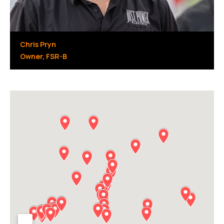
Chris Pryn
Owner, FSR-B