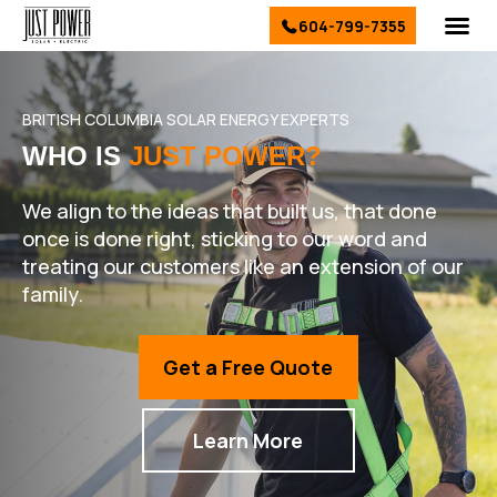
604-799-7355
El
Sol
Ser
Conta
BRITISH COLUMBIA SOLAR ENERGY EXPERTS
WHO IS
JUST POWER?
We align to the ideas that built us, that done
once is done right, sticking to our word and
treating our customers like an extension of our
family.
Get a Free Quote
Learn More