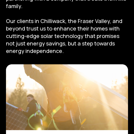
family.
Our clients in Chilliwack, the Fraser Valley, and
beyond trust us to enhance their homes with
cutting-edge solar technology that promises
not just energy savings, but a step towards
energy independence.