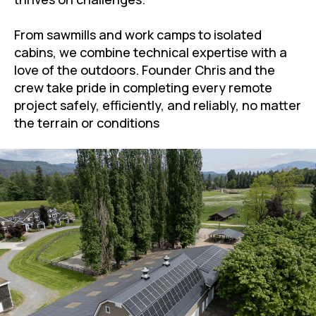
From sawmills and work camps to isolated
cabins, we combine technical expertise with a
love of the outdoors. Founder Chris and the
crew take pride in completing every remote
project safely, efficiently, and reliably, no matter
the terrain or conditions