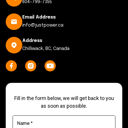
604-799-7355
Email Address
info@justpower.ca
Address
Chilliwack, BC, Canada
Fill in the form below, we will get back to you
as soon as possible.