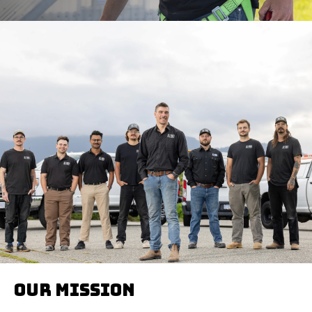
Our mission