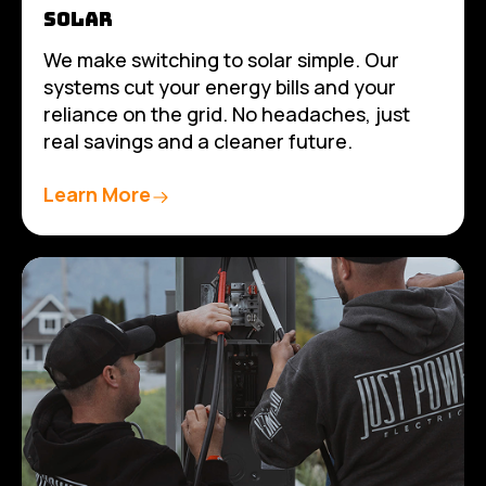
SOLAR
We make switching to solar simple. Our
systems cut your energy bills and your
reliance on the grid. No headaches, just
real savings and a cleaner future.
Learn More