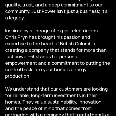
quality, trust, and a deep commitment to our
community, Just Power isn’t just a business; it’s
a legacy.
Inspired by a lineage of expert electricians,
Chris Pryn has brought his passion and
expertise to the heart of British Columbia,
creating a company that stands for more than
just power—it stands for personal
empowerment and a commitment to putting the
control back into your home’s energy
production.
We understand that our customers are looking
for reliable, long-term investments in their
homes. They value sustainability, innovation,
and the peace of mind that comes from
partnering with a company that treats them like