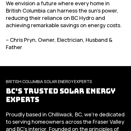
We envision a future where every home in
British Columbia can harness the sun’s power,
reducing their reliance on BC Hydro and
achieving remarkable savings on energy costs.
– Chris Pryn, Owner, Electrician, Husband &
Father
BRITISH COLUMBIA SOLAR ENERGY EXPERTS
BC's Trusted Solar Energy
Experts
Proudly based in Chilliwack, BC, we’re dedicated
to serving homeowners across the Fraser Valley
and BC’s interior. Founded on the principles of