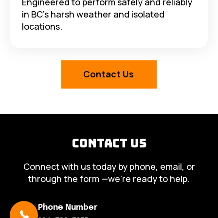
Engineered to perform safely and reliably
in BC’s harsh weather and isolated
locations.
Contact Us
Contact Us
Connect with us today by phone, email, or
through the form —we’re ready to help.
Phone Number