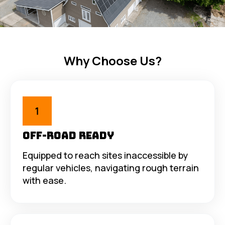
Why Choose Us?
Off-Road Ready
Equipped to reach sites inaccessible by
regular vehicles, navigating rough terrain
with ease.