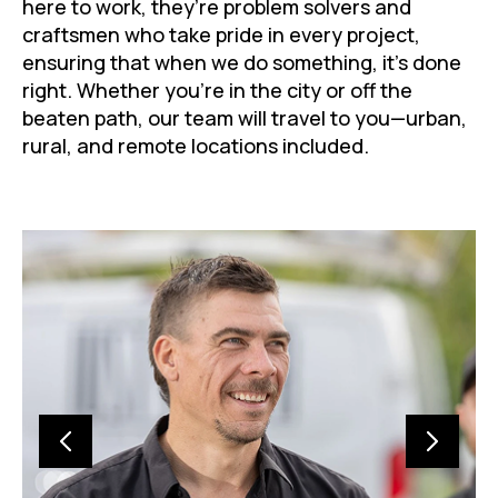
here to work, they’re problem solvers and
craftsmen who take pride in every project,
ensuring that when we do something, it’s done
right. Whether you’re in the city or off the
beaten path, our team will travel to you—urban,
rural, and remote locations included.