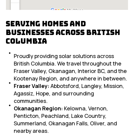
Serving Homes and
Businesses Across British
Columbia
Proudly providing solar solutions across
British Columbia. We travel throughout the
Fraser Valley, Okanagan, Interior BC, and the
Kootenay Region, and anywhere in between.
Fraser Valley:
Abbotsford, Langley, Mission,
Agassiz, Hope, and surrounding
communities.
Okanagan Region:
Kelowna, Vernon,
Penticton, Peachland, Lake Country,
Summerland, Okanagan Falls, Oliver, and
nearby areas.