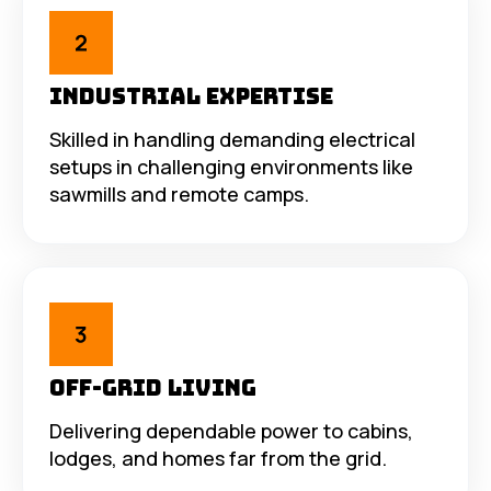
Industrial Expertise
Skilled in handling demanding electrical
setups in challenging environments like
sawmills and remote camps.
Off-Grid Living
Delivering dependable power to cabins,
lodges, and homes far from the grid.