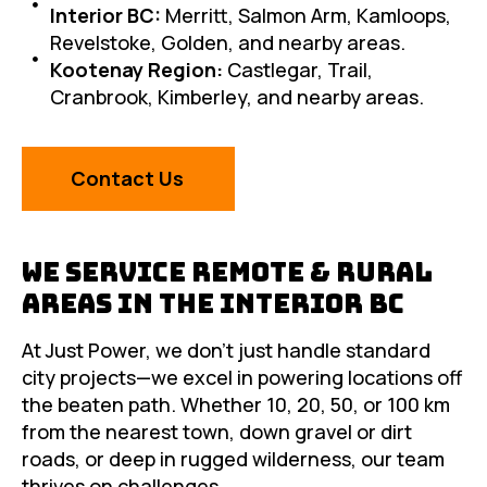
Interior BC:
Merritt, Salmon Arm, Kamloops,
Revelstoke, Golden, and nearby areas.
Kootenay Region:
Castlegar, Trail,
Cranbrook, Kimberley, and nearby areas.
Contact Us
We Service Remote & Rural
Areas in the Interior BC
At Just Power, we don’t just handle standard
city projects—we excel in powering locations off
the beaten path. Whether 10, 20, 50, or 100 km
from the nearest town, down gravel or dirt
roads, or deep in rugged wilderness, our team
thrives on challenges.