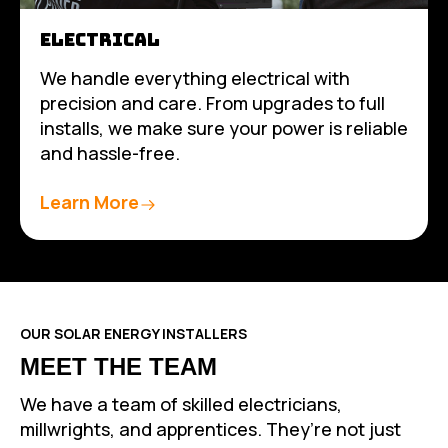
ELECTRICAL
We handle everything electrical with
precision and care. From upgrades to full
installs, we make sure your power is reliable
and hassle-free.
Learn More
OUR SOLAR ENERGY INSTALLERS
MEET THE TEAM
We have a team of skilled electricians,
millwrights, and apprentices. They’re not just