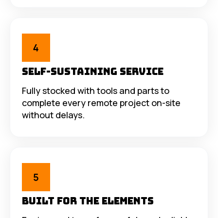
Self-Sustaining Service
Fully stocked with tools and parts to
complete every remote project on-site
without delays.
Built for the Elements