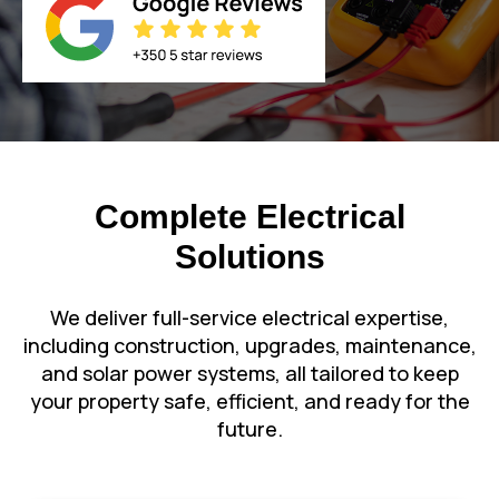
Complete Electrical
Solutions
We deliver full-service electrical expertise,
including construction, upgrades, maintenance,
and solar power systems, all tailored to keep
your property safe, efficient, and ready for the
future.