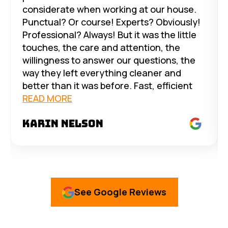
considerate when working at our house.
Punctual? Or course! Experts? Obviously!
Professional? Always! But it was the little
touches, the care and attention, the
willingness to answer our questions, the
way they left everything cleaner and
better than it was before. Fast, efficient
service and excellent, no-nonsense
READ MORE
pricing. Trust them with all your solar and
Karin Nelson
electrical needs - you won’t be
disappointed. But Mike’s personalized
service takes the cake. Thank you all!
See Google Reviews