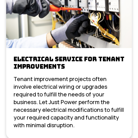
Electrical Service For Tenant
Improvements
Tenant improvement projects often
involve electrical wiring or upgrades
required to fulfill the needs of your
business. Let Just Power perform the
necessary electrical modifications to fulfill
your required capacity and functionality
with minimal disruption.