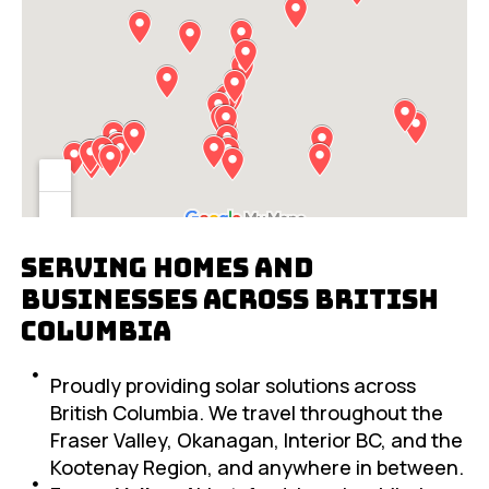
Serving Homes and
Businesses Across British
Columbia
Proudly providing solar solutions across
British Columbia. We travel throughout the
Fraser Valley, Okanagan, Interior BC, and the
Kootenay Region, and anywhere in between.