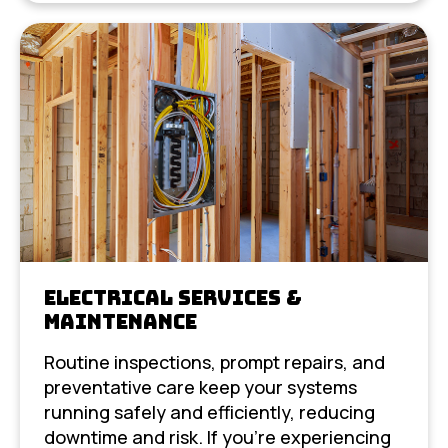
Electrical Services &
Maintenance
Routine inspections, prompt repairs, and
preventative care keep your systems
running safely and efficiently, reducing
downtime and risk. If you’re experiencing