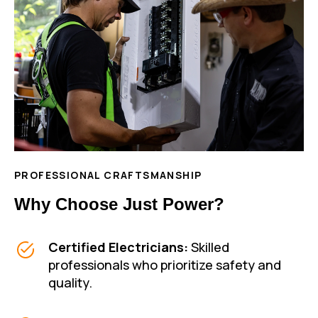
PROFESSIONAL CRAFTSMANSHIP
Why Choose Just Power?
Certified Electricians:
Skilled
professionals who prioritize safety and
quality.