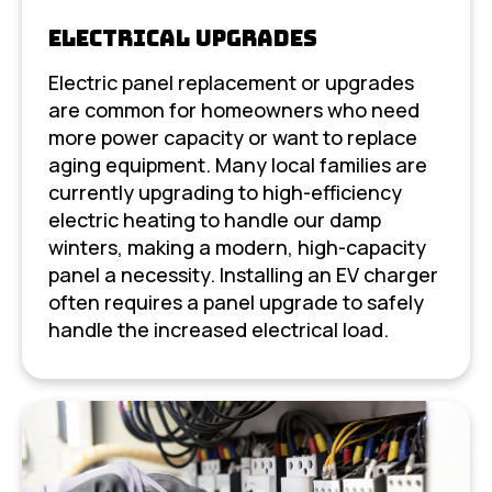
Electrical Upgrades
Electric panel replacement or upgrades
are common for homeowners who need
more power capacity or want to replace
aging equipment. Many local families are
currently upgrading to high-efficiency
electric heating to handle our damp
winters, making a modern, high-capacity
panel a necessity. Installing an EV charger
often requires a panel upgrade to safely
handle the increased electrical load.