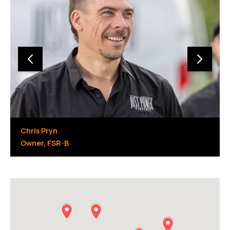
Chris Pryn
Owner, FSR-B