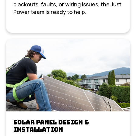
blackouts, faults, or wiring issues, the Just
Power team is ready to help.
Solar Panel Design &
Installation