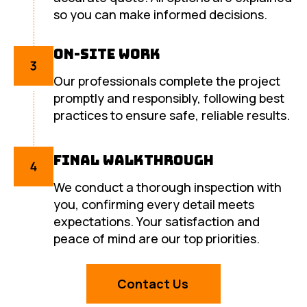
so you can make informed decisions.
On-Site Work
Our professionals complete the project
promptly and responsibly, following best
practices to ensure safe, reliable results.
Final Walkthrough
We conduct a thorough inspection with
you, confirming every detail meets
expectations. Your satisfaction and
peace of mind are our top priorities.
Contact Us