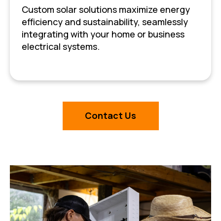
Custom solar solutions maximize energy
efficiency and sustainability, seamlessly
integrating with your home or business
electrical systems.
Contact Us