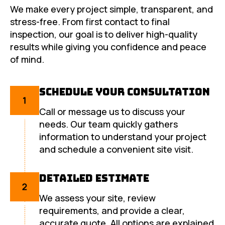
We make every project simple, transparent, and
stress-free. From first contact to final
inspection, our goal is to deliver high-quality
results while giving you confidence and peace
of mind.
Schedule Your Consultation
Call or message us to discuss your
needs. Our team quickly gathers
information to understand your project
and schedule a convenient site visit.
Detailed Estimate
We assess your site, review
requirements, and provide a clear,
accurate quote. All options are explained