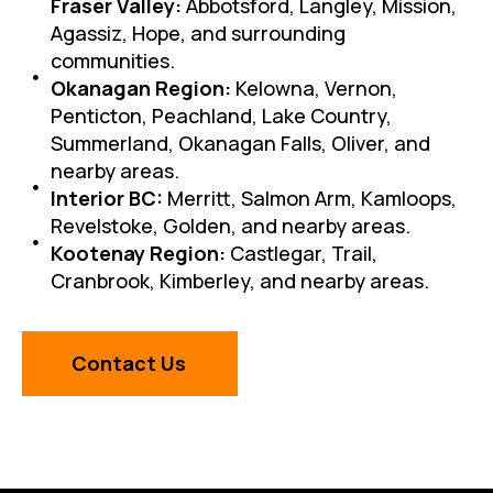
Fraser Valley:
Abbotsford, Langley, Mission,
Agassiz, Hope, and surrounding
communities.
Okanagan Region:
Kelowna, Vernon,
Penticton, Peachland, Lake Country,
Summerland, Okanagan Falls, Oliver, and
nearby areas.
Interior BC:
Merritt, Salmon Arm, Kamloops,
Revelstoke, Golden, and nearby areas.
Kootenay Region:
Castlegar, Trail,
Cranbrook, Kimberley, and nearby areas.
Contact Us