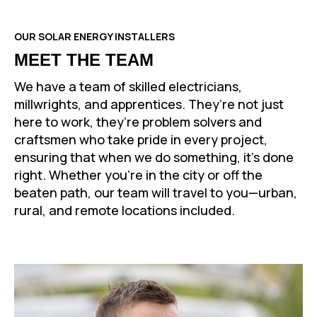
OUR SOLAR ENERGY INSTALLERS
MEET THE TEAM
We have a team of skilled electricians,
millwrights, and apprentices. They’re not just
here to work, they’re problem solvers and
craftsmen who take pride in every project,
ensuring that when we do something, it’s done
right. Whether you’re in the city or off the
beaten path, our team will travel to you—urban,
rural, and remote locations included.