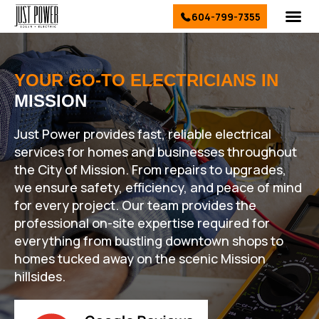
604-799-7355
El
Sol
Ser
Conta
YOUR GO-TO ELECTRICIANS IN
MISSION
Just Power provides fast, reliable electrical
services for homes and businesses throughout
the City of Mission. From repairs to upgrades,
we ensure safety, efficiency, and peace of mind
for every project. Our team provides the
professional on-site expertise required for
everything from bustling downtown shops to
homes tucked away on the scenic Mission
hillsides.