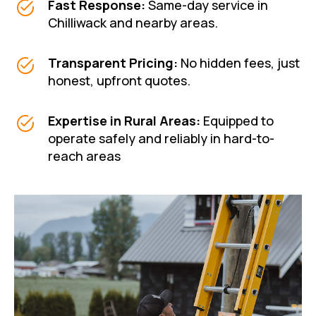
Fast Response:
Same-day service in
Chilliwack and nearby areas.
Transparent Pricing:
No hidden fees, just
honest, upfront quotes.
Expertise in Rural Areas
:
Equipped to
operate safely and reliably in hard-to-
reach areas