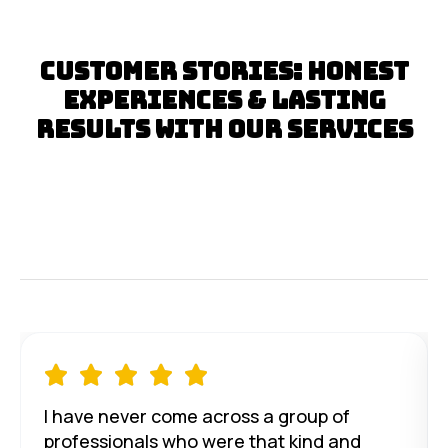
Customer Stories: Honest
Experiences & Lasting
Results with Our Services





I have never come across a group of
professionals who were that kind and