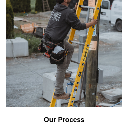
Our Process