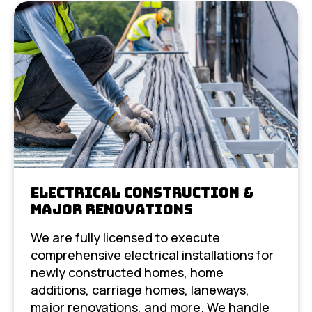
Electrical Construction &
Major Renovations
We are fully licensed to execute
comprehensive electrical installations for
newly constructed homes, home
additions, carriage homes, laneways,
major renovations, and more. We handle