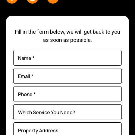
Fill in the form below, we will get back to you
as soon as possible.