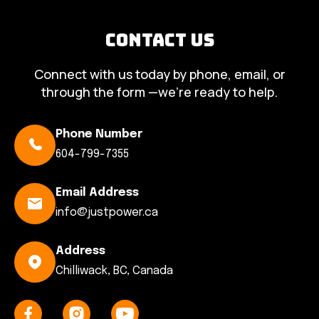
Contact Us
Connect with us today by phone, email, or
through the form —we’re ready to help.
Phone Number
604-799-7355
Email Address
info@justpower.ca
Address
Chilliwack, BC, Canada