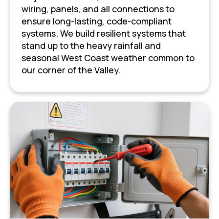
wiring, panels, and all connections to
ensure long-lasting, code-compliant
systems. We build resilient systems that
stand up to the heavy rainfall and
seasonal West Coast weather common to
our corner of the Valley.