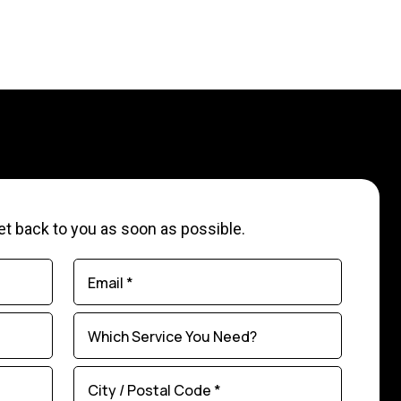
 get back to you as soon as possible.