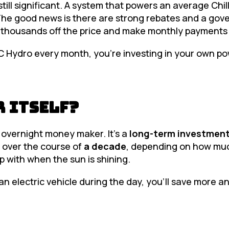
still significant. A system that powers an average Chi
The good news is there are strong rebates and a go
k thousands off the price and make monthly payment
BC Hydro every month, you’re investing in your own po
r Itself?
an overnight money maker. It’s a
long-term investmen
 over the course of
a decade
, depending on how mu
p with when the sun is shining.
n electric vehicle during the day, you’ll save more a