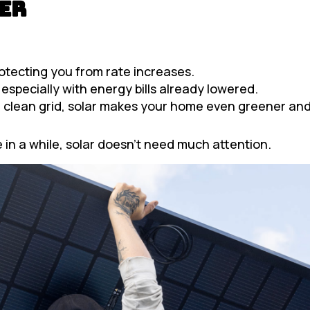
er
rotecting you from rate increases.
 especially with energy bills already lowered.
clean grid, solar makes your home even greener and
 in a while, solar doesn’t need much attention.