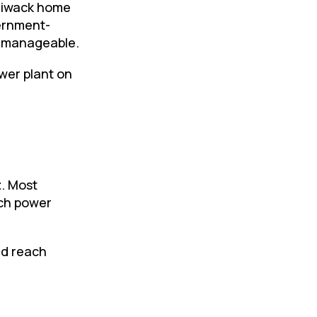
lliwack home
vernment-
s manageable.
wer plant on
t
. Most
ch power
nd reach