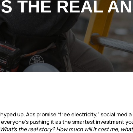
’S THE REAL A
 hyped up. Ads promise “free electricity,” social medi
ke everyone’s pushing it as the smartest investment y
What’s the real story? How much will it cost me, what w