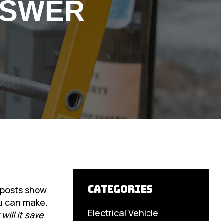
NSWER
Categories
a posts show
ou can make.
Electrical Vehicle
ill it save