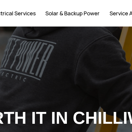
trical Services
Solar & Backup Power
Service 
H IT IN CHILLI