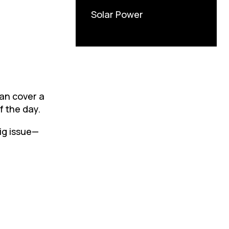
Solar Power
can cover a
f the day.
big issue—