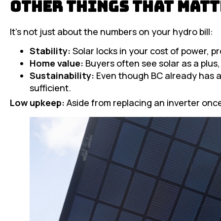
Other Things That Matt
It’s not just about the numbers on your hydro bill:
Stability:
Solar locks in your cost of power, p
Home value:
Buyers often see solar as a plus,
Sustainability:
Even though BC already has a 
sufficient.
Low upkeep:
Aside from replacing an inverter once