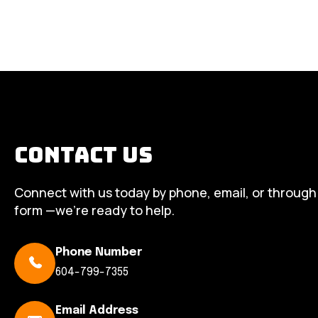
Contact Us
Connect with us today by phone, email, or through
form —we’re ready to help.
Phone Number
604-799-7355
Email Address