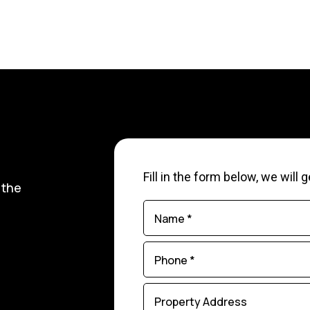
Fill in the form below, we will
 the