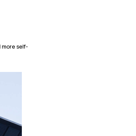
 more self-