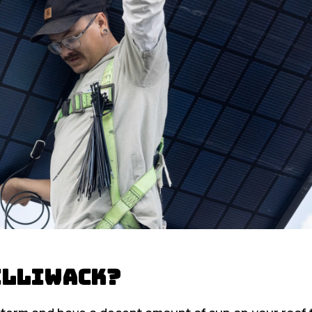
hilliwack?