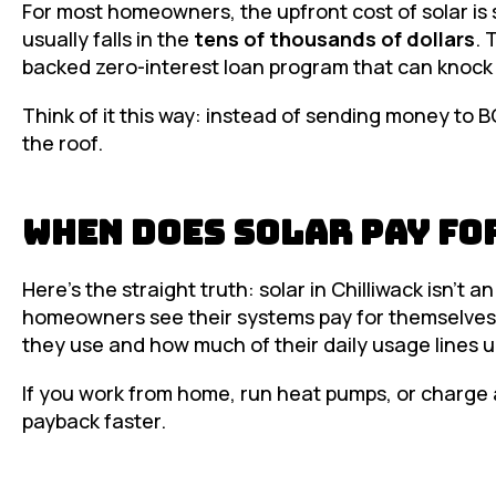
For most homeowners, the upfront cost of solar is 
usually falls in the
tens of thousands of dollars
. 
backed zero-interest loan program that can knoc
Think of it this way: instead of sending money to 
the roof.
When Does Solar Pay fo
Here’s the straight truth: solar in Chilliwack isn’t 
homeowners see their systems pay for themselves
they use and how much of their daily usage lines u
If you work from home, run heat pumps, or charge a
payback faster.