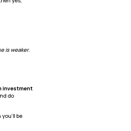
then yes,
se is weaker.
m investment
and do
 you’ll be