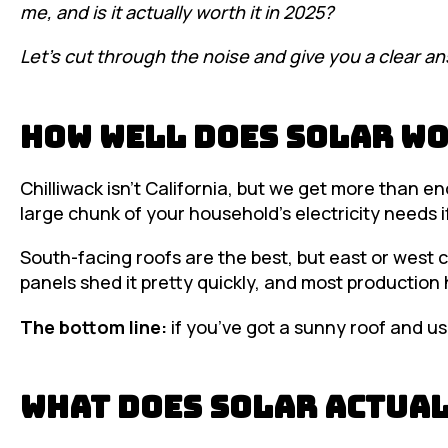
me, and is it actually worth it in 2025?
Let’s cut through the noise and give you a clear an
How Well Does Solar Wo
Chilliwack isn’t California, but we get more than e
large chunk of your household’s electricity needs i
South-facing roofs are the best, but east or west ca
panels shed it pretty quickly, and most production
The bottom line:
if you’ve got a sunny roof and use 
What Does Solar Actual