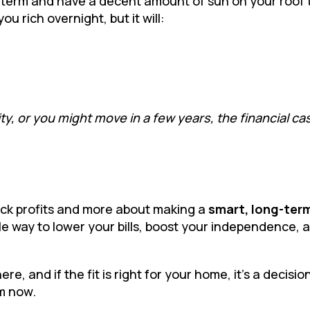
ng term and have a decent amount of sun on your roof 
you rich overnight, but it will:
ty, or you might move in a few years, the financial ca
quick profits and more about making a
smart, long-ter
able way to lower your bills, boost your independence, 
, and if the fit is right for your home, it’s a decision
m now.