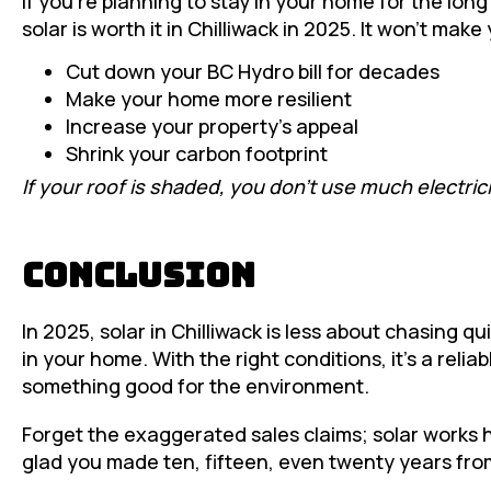
If you’re planning to stay in your home for the lo
solar is worth it in Chilliwack in 2025. It won’t make 
Cut down your BC Hydro bill for decades
Make your home more resilient
Increase your property’s appeal
Shrink your carbon footprint
If your roof is shaded, you don’t use much electrici
Conclusion
In 2025, solar in Chilliwack is less about chasing 
in your home. With the right conditions, it’s a reli
something good for the environment.
Forget the exaggerated sales claims; solar works here
glad you made ten, fifteen, even twenty years fro