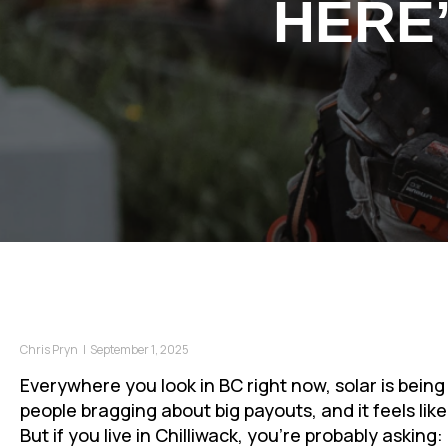
HERE
Chris Pryn
|
September 1, 2025
Everywhere you look in BC right now, solar is being
people bragging about big payouts, and it feels li
But if you live in Chilliwack, you’re probably asking: