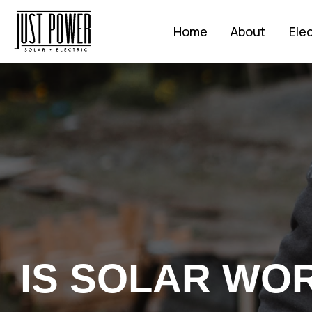
Home
About
Elec
IS SOLAR WORT