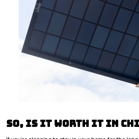
So, Is It Worth It in C