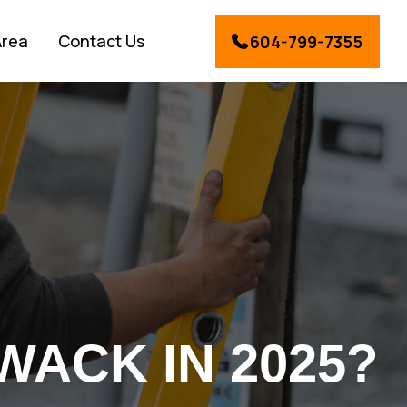
Area
Contact Us
604-799-7355
WACK IN 2025?