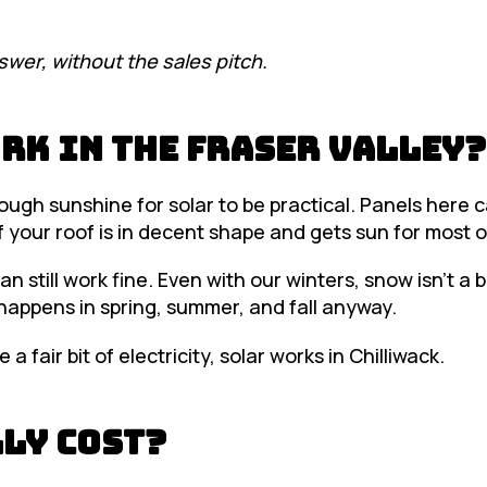
swer, without the sales pitch.
rk in the Fraser Valley?
nough sunshine for solar to be practical. Panels here 
f your roof is in decent shape and gets sun for most o
n still work fine. Even with our winters, snow isn’t a 
 happens in spring, summer, and fall anyway.
a fair bit of electricity, solar works in Chilliwack.
ly Cost?