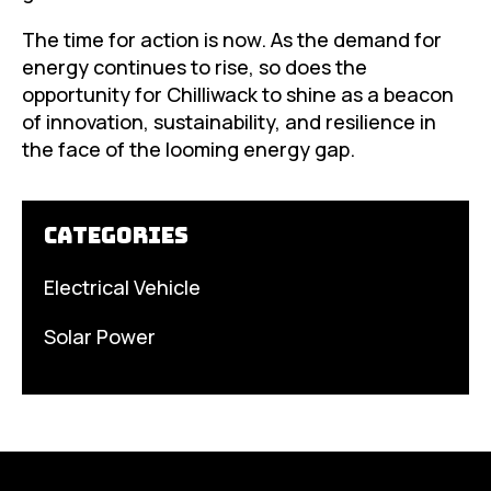
The time for action is now. As the demand for
energy continues to rise, so does the
opportunity for Chilliwack to shine as a beacon
of innovation, sustainability, and resilience in
the face of the looming energy gap.
Categories
Electrical Vehicle
Solar Power