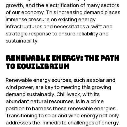
growth, and the electrification of many sectors
of our economy. This increasing demand places
immense pressure on existing energy
infrastructures and necessitates a swift and
strategic response to ensure reliability and
sustainability.
Renewable Energy: The Path
to Equilibrium
Renewable energy sources, such as solar and
wind power, are key to meeting this growing
demand sustainably. Chilliwack, with its
abundant natural resources, is in a prime
position to harness these renewable energies.
Transitioning to solar and wind energy not only
addresses the immediate challenges of energy