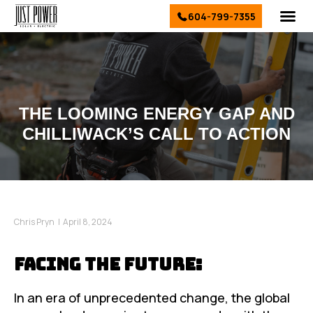
604-799-7355
El
Sol
Ser
Conta
THE LOOMING ENERGY GAP AND
CHILLIWACK’S CALL TO ACTION
Chris Pryn
|
April 8, 2024
Facing the Future:
In an era of unprecedented change, the global