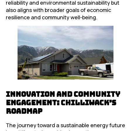
reliability and environmental sustainability but
also aligns with broader goals of economic
resilience and community well-being.
Innovation and Community
Engagement: Chilliwack’s
Roadmap
The journey toward a sustainable energy future