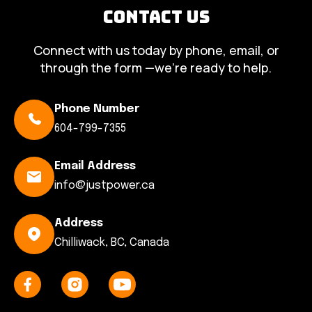
Contact Us
Connect with us today by phone, email, or
through the form —we’re ready to help.
Phone Number
604-799-7355
Email Address
info@justpower.ca
Address
Chilliwack, BC, Canada