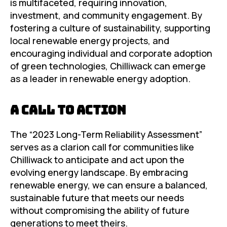
is multifaceted, requiring innovation,
investment, and community engagement. By
fostering a culture of sustainability, supporting
local renewable energy projects, and
encouraging individual and corporate adoption
of green technologies, Chilliwack can emerge
as a leader in renewable energy adoption.
A Call to Action
The “2023 Long-Term Reliability Assessment”
serves as a clarion call for communities like
Chilliwack to anticipate and act upon the
evolving energy landscape. By embracing
renewable energy, we can ensure a balanced,
sustainable future that meets our needs
without compromising the ability of future
generations to meet theirs.