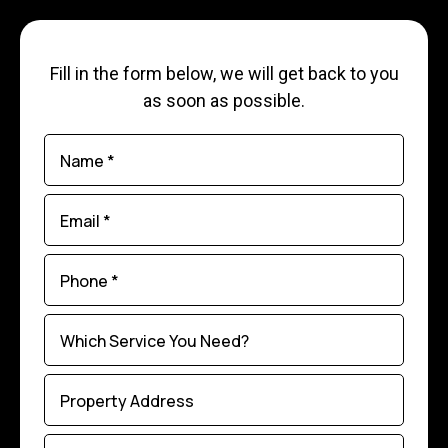
Fill in the form below, we will get back to you
as soon as possible.