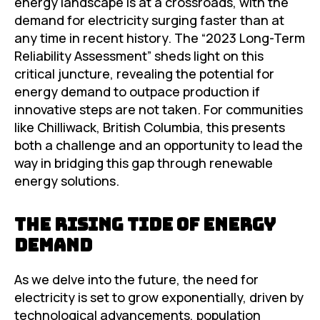
energy landscape is at a crossroads, with the
demand for electricity surging faster than at
any time in recent history. The “2023 Long-Term
Reliability Assessment” sheds light on this
critical juncture, revealing the potential for
energy demand to outpace production if
innovative steps are not taken. For communities
like Chilliwack, British Columbia, this presents
both a challenge and an opportunity to lead the
way in bridging this gap through renewable
energy solutions.
The Rising Tide of Energy
Demand
As we delve into the future, the need for
electricity is set to grow exponentially, driven by
technological advancements, population